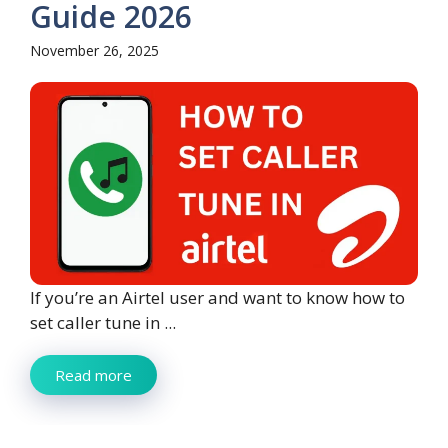
Guide 2026
November 26, 2025
If you’re an Airtel user and want to know how to
set caller tune in ...
Read more