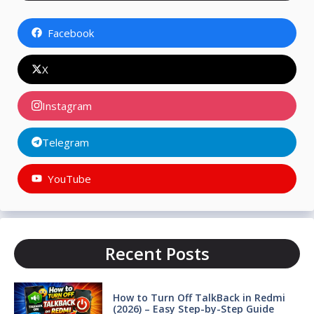
Facebook
X
Instagram
Telegram
YouTube
Recent Posts
How to Turn Off TalkBack in Redmi
(2026) – Easy Step-by-Step Guide