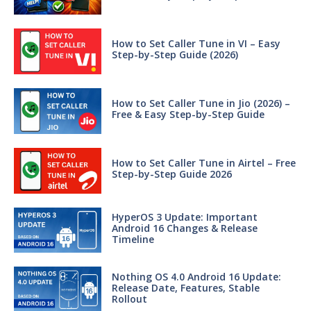
How to Set Caller Tune in VI – Easy
Step-by-Step Guide (2026)
How to Set Caller Tune in Jio (2026) –
Free & Easy Step-by-Step Guide
How to Set Caller Tune in Airtel – Free
Step-by-Step Guide 2026
HyperOS 3 Update: Important
Android 16 Changes & Release
Timeline
Nothing OS 4.0 Android 16 Update:
Release Date, Features, Stable
Rollout