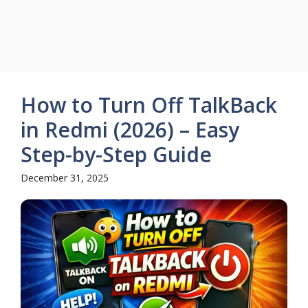
How to Turn Off TalkBack
in Redmi (2026) – Easy
Step-by-Step Guide
December 31, 2025