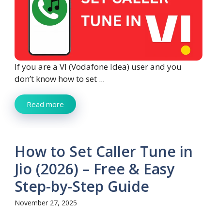
If you are a VI (Vodafone Idea) user and you
don’t know how to set ...
Read more
How to Set Caller Tune in
Jio (2026) – Free & Easy
Step-by-Step Guide
November 27, 2025