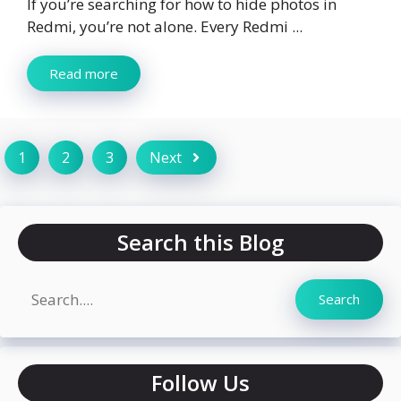
If you’re searching for how to hide photos in
Redmi, you’re not alone. Every Redmi ...
Read more
1
2
3
Next
Search this Blog
Search
Search
Follow Us