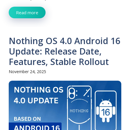
Read more
Nothing OS 4.0 Android 16
Update: Release Date,
Features, Stable Rollout
November 24, 2025