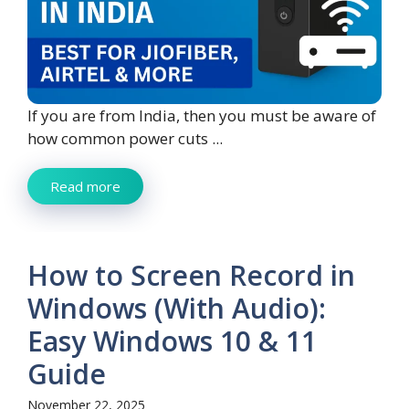
If you are from India, then you must be aware of
how common power cuts ...
Read more
How to Screen Record in
Windows (With Audio):
Easy Windows 10 & 11
Guide
November 22, 2025