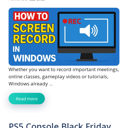
Whether you want to record important meetings,
online classes, gameplay videos or tutorials,
Windows already ...
Read more
PS5 Console Black Friday