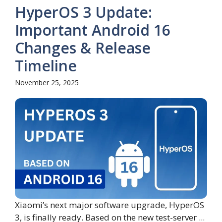
HyperOS 3 Update:
Important Android 16
Changes & Release
Timeline
November 25, 2025
Xiaomi’s next major software upgrade, HyperOS
3, is finally ready. Based on the new test-server ...