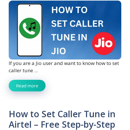
If you are a Jio user and want to know how to set
caller tune ...
Read more
How to Set Caller Tune in
Airtel – Free Step-by-Step