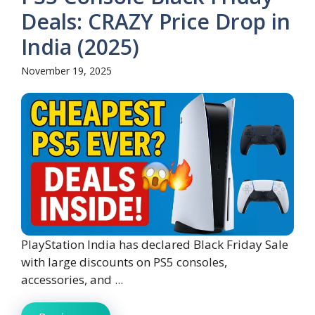
Deals: CRAZY Price Drop in
India (2025)
November 19, 2025
PlayStation India has declared Black Friday Sale
with large discounts on PS5 consoles,
accessories, and ...