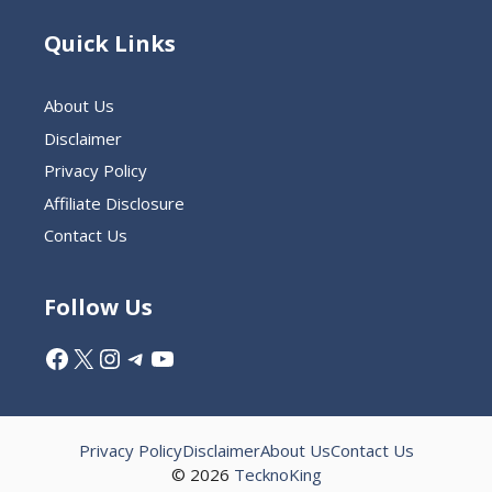
Quick Links
About Us
Disclaimer
Privacy Policy
Affiliate Disclosure
Contact Us
Follow Us
Facebook
X
Instagram
Telegram
YouTube
Privacy Policy
Disclaimer
About Us
Contact Us
© 2026
TecknoKing