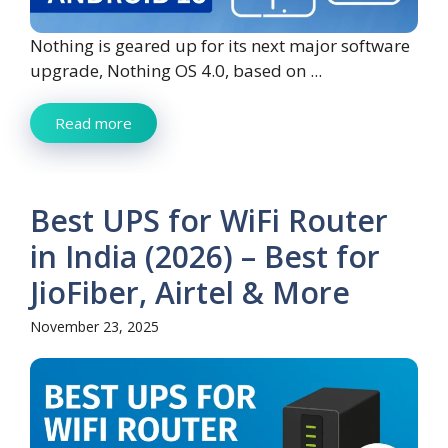
Nothing is geared up for its next major software
upgrade, Nothing OS 4.0, based on ...
Read more
Best UPS for WiFi Router
in India (2026) – Best for
JioFiber, Airtel & More
November 23, 2025