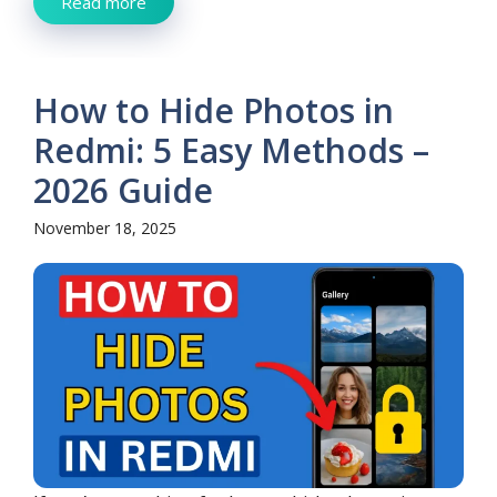
Read more
How to Hide Photos in
Redmi: 5 Easy Methods –
2026 Guide
November 18, 2025