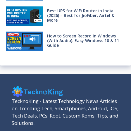
Best UPS for WiFi Router in India
(2026) – Best for JioFiber, Airtel &
More
How to Screen Record in Windows
(With Audio): Easy Windows 10 & 11
Guide
TecknoKing - Latest Technology News Articles
on Trending Tech, Smartphones, Android, iOS,
Tech Deals, PCs, Root, Custom Roms, Tips, and
Solutions.