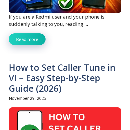
If you are a Redmi user and your phone is
suddenly talking to you, reading ...
Read more
How to Set Caller Tune in
VI – Easy Step-by-Step
Guide (2026)
November 29, 2025