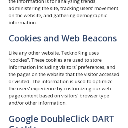
the information is for analyzing trends,
administering the site, tracking users’ movement
on the website, and gathering demographic
information.
Cookies and Web Beacons
Like any other website, TecknoKing uses
“cookies”. These cookies are used to store
information including visitors’ preferences, and
the pages on the website that the visitor accessed
or visited. The information is used to optimize
the users’ experience by customizing our web
page content based on visitors’ browser type
and/or other information.
Google DoubleClick DART