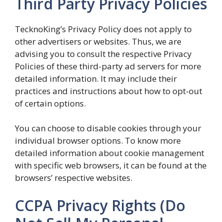
Third Party Privacy Policies
TecknoKing’s Privacy Policy does not apply to
other advertisers or websites. Thus, we are
advising you to consult the respective Privacy
Policies of these third-party ad servers for more
detailed information. It may include their
practices and instructions about how to opt-out
of certain options.
You can choose to disable cookies through your
individual browser options. To know more
detailed information about cookie management
with specific web browsers, it can be found at the
browsers’ respective websites.
CCPA Privacy Rights (Do