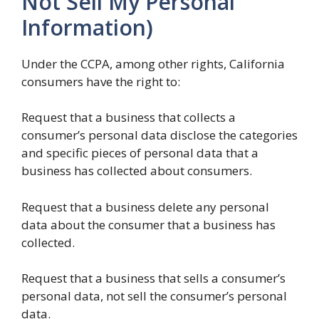
Not Sell My Personal
Information)
Under the CCPA, among other rights, California
consumers have the right to:
Request that a business that collects a
consumer’s personal data disclose the categories
and specific pieces of personal data that a
business has collected about consumers.
Request that a business delete any personal
data about the consumer that a business has
collected.
Request that a business that sells a consumer’s
personal data, not sell the consumer’s personal
data.