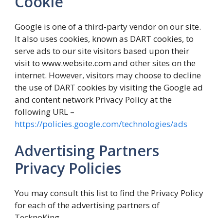
Cookie
Google is one of a third-party vendor on our site.
It also uses cookies, known as DART cookies, to
serve ads to our site visitors based upon their
visit to www.website.com and other sites on the
internet. However, visitors may choose to decline
the use of DART cookies by visiting the Google ad
and content network Privacy Policy at the
following URL –
https://policies.google.com/technologies/ads
Advertising Partners
Privacy Policies
You may consult this list to find the Privacy Policy
for each of the advertising partners of
TecknoKing.