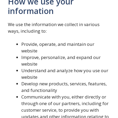
How we use your
information
We use the information we collect in various
ways, including to:
Provide, operate, and maintain our
website
Improve, personalize, and expand our
website
Understand and analyze how you use our
website
Develop new products, services, features,
and functionality
Communicate with you, either directly or
through one of our partners, including for
customer service, to provide you with
updates and other information relating to