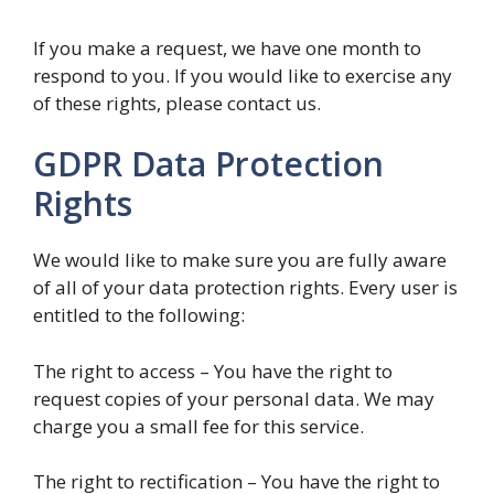
If you make a request, we have one month to
respond to you. If you would like to exercise any
of these rights, please contact us.
GDPR Data Protection
Rights
We would like to make sure you are fully aware
of all of your data protection rights. Every user is
entitled to the following:
The right to access – You have the right to
request copies of your personal data. We may
charge you a small fee for this service.
The right to rectification – You have the right to