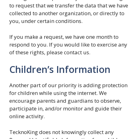
to request that we transfer the data that we have
collected to another organization, or directly to
you, under certain conditions.
If you make a request, we have one month to
respond to you. If you would like to exercise any
of these rights, please contact us.
Children’s Information
Another part of our priority is adding protection
for children while using the internet. We
encourage parents and guardians to observe,
participate in, and/or monitor and guide their
online activity.
TecknoKing does not knowingly collect any