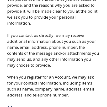
provide, and the reasons why you are asked to
provide it, will be made clear to you at the point
we ask you to provide your personal
information.
If you contact us directly, we may receive
additional information about you such as your
name, email address, phone number, the
contents of the message and/or attachments you
may send us, and any other information you
may choose to provide.
When you register for an Account, we may ask
for your contact information, including items
such as name, company name, address, email
address, and telephone number.