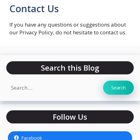
Contact Us
If you have any questions or suggestions about
our Privacy Policy, do not hesitate to contact us.
Search this Blog
Search
Search
Follow Us
Facebook