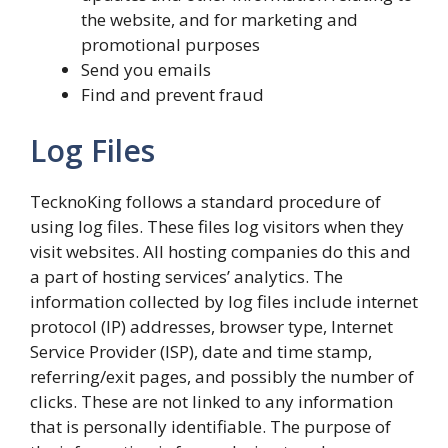
the website, and for marketing and
promotional purposes
Send you emails
Find and prevent fraud
Log Files
TecknoKing follows a standard procedure of
using log files. These files log visitors when they
visit websites. All hosting companies do this and
a part of hosting services’ analytics. The
information collected by log files include internet
protocol (IP) addresses, browser type, Internet
Service Provider (ISP), date and time stamp,
referring/exit pages, and possibly the number of
clicks. These are not linked to any information
that is personally identifiable. The purpose of