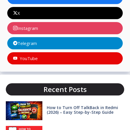
X
Instagram
Telegram
YouTube
Recent Posts
How to Turn Off TalkBack in Redmi
(2026) – Easy Step-by-Step Guide