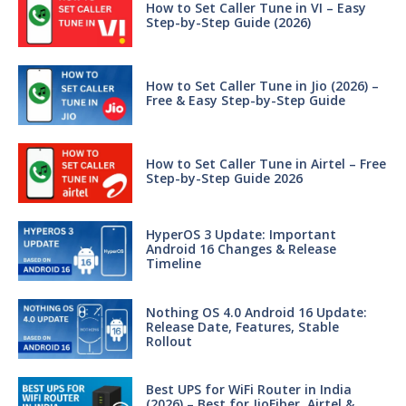
How to Set Caller Tune in VI – Easy
Step-by-Step Guide (2026)
How to Set Caller Tune in Jio (2026) –
Free & Easy Step-by-Step Guide
How to Set Caller Tune in Airtel – Free
Step-by-Step Guide 2026
HyperOS 3 Update: Important
Android 16 Changes & Release
Timeline
Nothing OS 4.0 Android 16 Update:
Release Date, Features, Stable
Rollout
Best UPS for WiFi Router in India
(2026) – Best for JioFiber, Airtel &