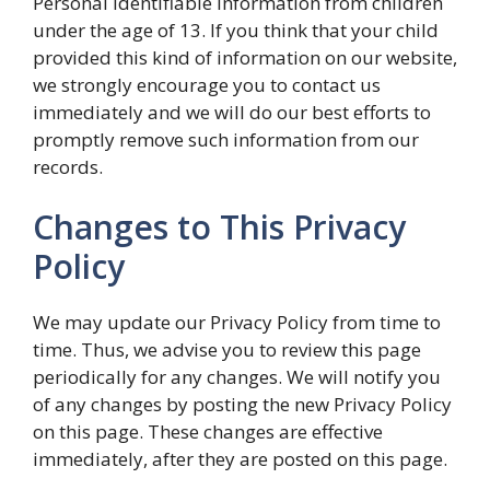
Personal Identifiable Information from children
under the age of 13. If you think that your child
provided this kind of information on our website,
we strongly encourage you to contact us
immediately and we will do our best efforts to
promptly remove such information from our
records.
Changes to This Privacy
Policy
We may update our Privacy Policy from time to
time. Thus, we advise you to review this page
periodically for any changes. We will notify you
of any changes by posting the new Privacy Policy
on this page. These changes are effective
immediately, after they are posted on this page.