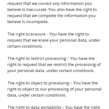
request that we correct any information you
believe is inaccurate. You also have the right to
request that we complete the information you
believe is incomplete.
The right to erasure – You have the right to
request that we erase your personal data, under
certain conditions.
The right to restrict processing – You have the
right to request that we restrict the processing of
your personal data, under certain conditions.
The right to object to processing – You have the
right to object to our processing of your personal
data, under certain conditions.
The right to data portability – You have the right