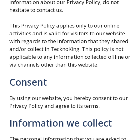
information about our Privacy Policy, do not
hesitate to contact us.
This Privacy Policy applies only to our online
activities and is valid for visitors to our website
with regards to the information that they shared
and/or collect in TecknoKing. This policy is not
applicable to any information collected offline or
via channels other than this website.
Consent
By using our website, you hereby consent to our
Privacy Policy and agree to its terms.
Information we collect
The personal information that you are asked to