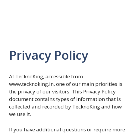
Privacy Policy
At TecknoKing, accessible from
www.tecknoking.in, one of our main priorities is
the privacy of our visitors. This Privacy Policy
document contains types of information that is
collected and recorded by TecknoKing and how
we use it.
If you have additional questions or require more