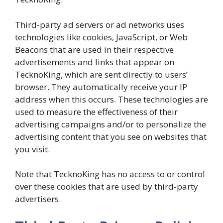
Third-party ad servers or ad networks uses
technologies like cookies, JavaScript, or Web
Beacons that are used in their respective
advertisements and links that appear on
TecknoKing, which are sent directly to users’
browser. They automatically receive your IP
address when this occurs. These technologies are
used to measure the effectiveness of their
advertising campaigns and/or to personalize the
advertising content that you see on websites that
you visit.
Note that TecknoKing has no access to or control
over these cookies that are used by third-party
advertisers.