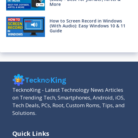
More
How to Screen Record in Windows
(With Audio): Easy Windows 10 & 11
Guide
TecknoKing - Latest Technology News Articles
on Trending Tech, Smartphones, Android, iOS,
Tech Deals, PCs, Root, Custom Roms, Tips, and
Solutions.
Quick Links