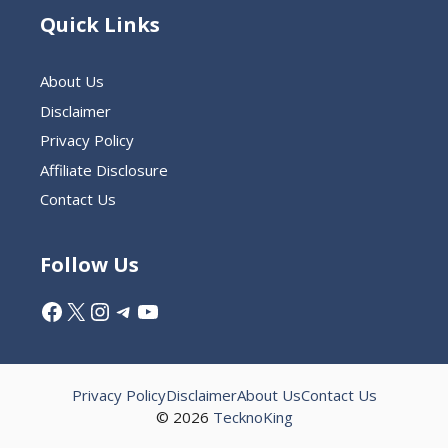
Quick Links
About Us
Disclaimer
Privacy Policy
Affiliate Disclosure
Contact Us
Follow Us
Facebook
X
Instagram
Telegram
YouTube
Privacy Policy
Disclaimer
About Us
Contact Us
© 2026
TecknoKing