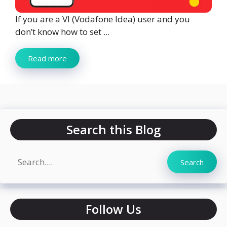
If you are a VI (Vodafone Idea) user and you
don’t know how to set ...
Read more
Search this Blog
Search
Search
Follow Us