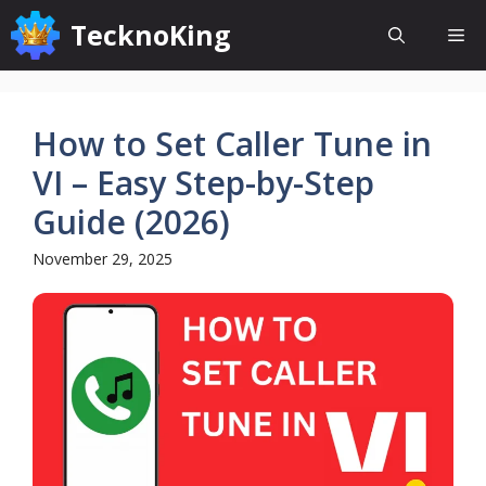
Skip
TecknoKing
Me
to
content
How to Set Caller Tune in
VI – Easy Step-by-Step
Guide (2026)
November 29, 2025