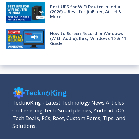
Best UPS for WiFi Router in India
(2026) – Best for JioFiber, Airtel &
More
How to Screen Record in Windows
(With Audio): Easy Windows 10 & 11
Guide
TecknoKing - Latest Technology News Articles
on Trending Tech, Smartphones, Android, iOS,
Tech Deals, PCs, Root, Custom Roms, Tips, and
Solutions.