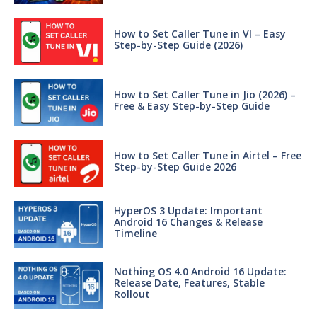
How to Set Caller Tune in VI – Easy
Step-by-Step Guide (2026)
How to Set Caller Tune in Jio (2026) –
Free & Easy Step-by-Step Guide
How to Set Caller Tune in Airtel – Free
Step-by-Step Guide 2026
HyperOS 3 Update: Important
Android 16 Changes & Release
Timeline
Nothing OS 4.0 Android 16 Update:
Release Date, Features, Stable
Rollout