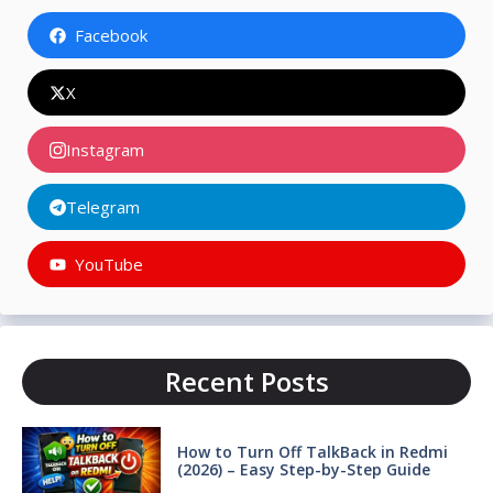
Facebook
X
Instagram
Telegram
YouTube
Recent Posts
How to Turn Off TalkBack in Redmi
(2026) – Easy Step-by-Step Guide