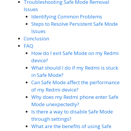
Troubleshooting Safe Mode Removal
Issues
Identifying Common Problems
Steps to Resolve Persistent Safe Mode
Issues
Conclusion
FAQ
How do I exit Safe Mode on my Redmi
device?
What should I do if my Redmi is stuck
in Safe Mode?
Can Safe Mode affect the performance
of my Redmi device?
Why does my Redmi phone enter Safe
Mode unexpectedly?
Is there a way to disable Safe Mode
through settings?
What are the benefits of using Safe