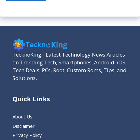
TecknoKing - Latest Technology News Articles
on Trending Tech, Smartphones, Android, iOS,
Tech Deals, PCs, Root, Custom Roms, Tips, and
Solutions.
Quick Links
About Us
Disclaimer
Privacy Policy