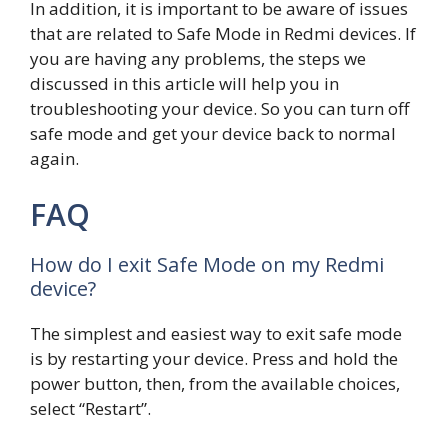
In addition, it is important to be aware of issues
that are related to Safe Mode in Redmi devices. If
you are having any problems, the steps we
discussed in this article will help you in
troubleshooting your device. So you can turn off
safe mode and get your device back to normal
again.
FAQ
How do I exit Safe Mode on my Redmi
device?
The simplest and easiest way to exit safe mode
is by restarting your device. Press and hold the
power button, then, from the available choices,
select “Restart”.