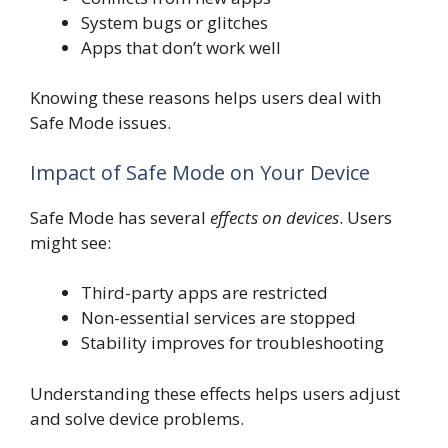
System bugs or glitches
Apps that don’t work well
Knowing these reasons helps users deal with
Safe Mode issues.
Impact of Safe Mode on Your Device
Safe Mode has several
effects on devices
. Users
might see:
Third-party apps are restricted
Non-essential services are stopped
Stability improves for troubleshooting
Understanding these effects helps users adjust
and solve device problems.