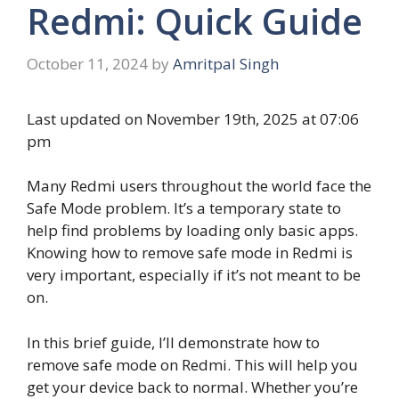
Redmi: Quick Guide
October 11, 2024
by
Amritpal Singh
Last updated on November 19th, 2025 at 07:06
pm
Many Redmi users throughout the world face the
Safe Mode problem. It’s a temporary state to
help find problems by loading only basic apps.
Knowing how to remove safe mode in Redmi is
very important, especially if it’s not meant to be
on.
In this brief guide, I’ll demonstrate how to
remove safe mode on Redmi. This will help you
get your device back to normal. Whether you’re