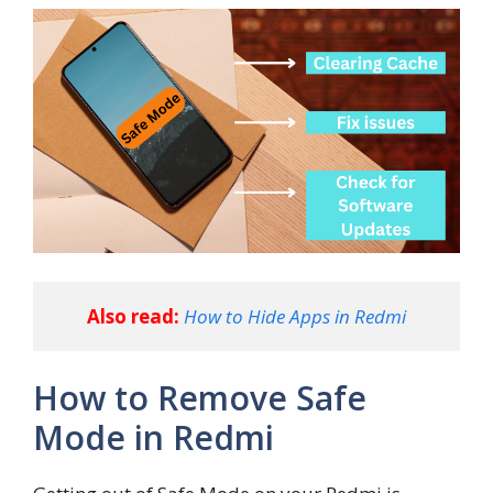
Also read:
How to Hide Apps in Redmi
How to Remove Safe
Mode in Redmi