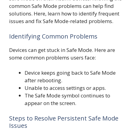
common Safe Mode problems can help find
solutions. Here, learn how to identify frequent
issues and fix Safe Mode-related problems.
Identifying Common Problems
Devices can get stuck in Safe Mode. Here are
some common problems users face:
Device keeps going back to Safe Mode
after rebooting.
Unable to access settings or apps.
The Safe Mode symbol continues to
appear on the screen.
Steps to Resolve Persistent Safe Mode
Issues