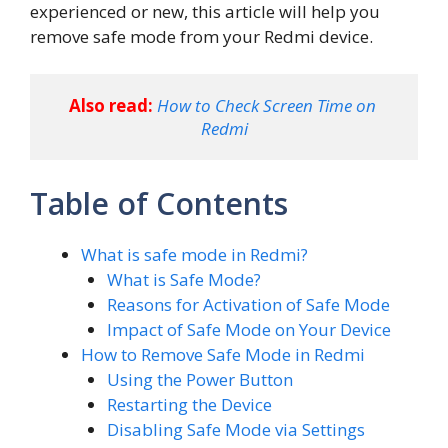
experienced or new, this article will help you
remove safe mode from your Redmi device.
Also read:
How to Check Screen Time on 
Redmi
Table of Contents
What is safe mode in Redmi?
What is Safe Mode?
Reasons for Activation of Safe Mode
Impact of Safe Mode on Your Device
How to Remove Safe Mode in Redmi
Using the Power Button
Restarting the Device
Disabling Safe Mode via Settings