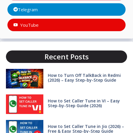
Telegram
YouTube
Recent Posts
How to Turn Off TalkBack in Redmi
(2026) – Easy Step-by-Step Guide
How to Set Caller Tune in VI – Easy
Step-by-Step Guide (2026)
How to Set Caller Tune in Jio (2026) –
Free & Easy Step-by-Step Guide