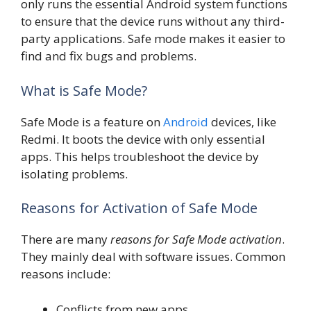
only runs the essential Android system functions
to ensure that the device runs without any third-
party applications. Safe mode makes it easier to
find and fix bugs and problems.
What is Safe Mode?
Safe Mode is a feature on
Android
devices, like
Redmi. It boots the device with only essential
apps. This helps troubleshoot the device by
isolating problems.
Reasons for Activation of Safe Mode
There are many
reasons for Safe Mode activation
.
They mainly deal with software issues. Common
reasons include:
Conflicts from new apps