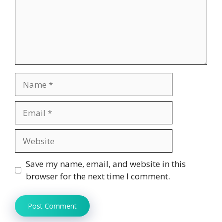
Name
Email
Website
Save my name, email, and website in this
browser for the next time I comment.