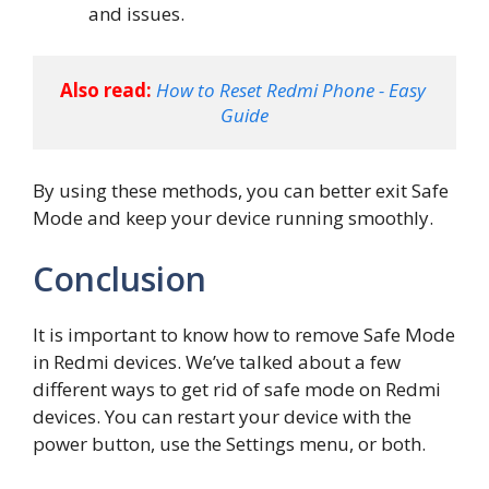
and issues.
Also read:
How to Reset Redmi Phone - Easy 
Guide
By using these methods, you can better exit Safe
Mode and keep your device running smoothly.
Conclusion
It is important to know how to remove Safe Mode
in Redmi devices. We’ve talked about a few
different ways to get rid of safe mode on Redmi
devices. You can restart your device with the
power button, use the Settings menu, or both.