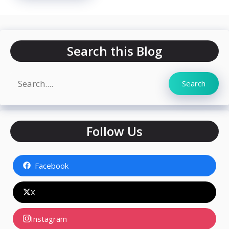
Search this Blog
Search
Search
Follow Us
Facebook
X
Instagram