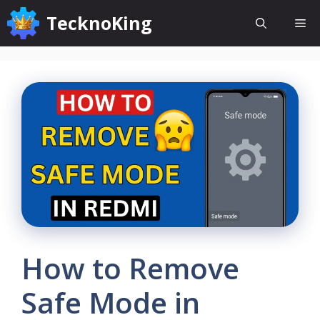
Skip
TecknoKing
Me
to
content
How to Remove
Safe Mode in