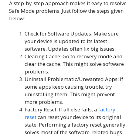
A step-by-step approach makes it easy to resolve
Safe Mode problems. Just follow the steps given
below:
Check for Software Updates: Make sure
your device is updated to its latest
software. Updates often fix big issues.
Clearing Cache: Go to recovery mode and
clear the cache. This might solve software
problems.
Uninstall Problematic/Unwanted Apps: If
some apps keep causing trouble, try
uninstalling them. This might prevent
more problems.
Factory Reset: If all else fails, a
factory
reset
can reset your device to its original
state. Performing a factory reset generally
solves most of the software-related bugs