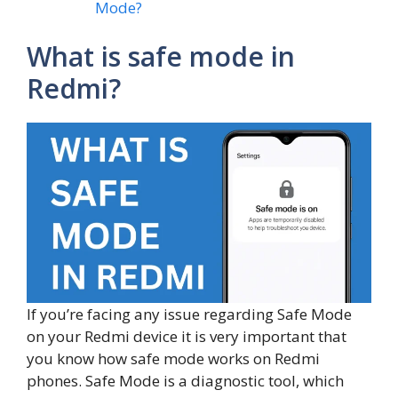
Mode?
What is safe mode in
Redmi?
If you’re facing any issue regarding Safe Mode
on your Redmi device it is very important that
you know how safe mode works on Redmi
phones. Safe Mode is a diagnostic tool, which