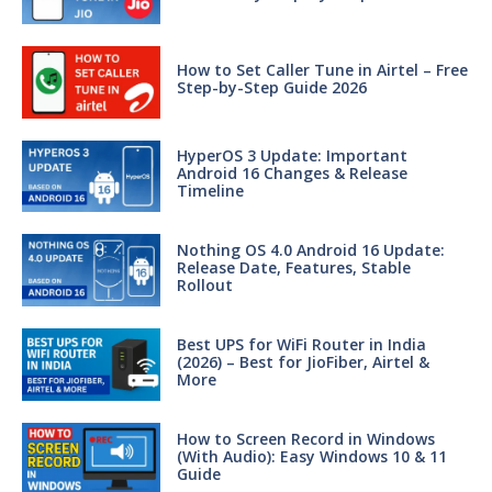
How to Set Caller Tune in Airtel – Free
Step-by-Step Guide 2026
HyperOS 3 Update: Important
Android 16 Changes & Release
Timeline
Nothing OS 4.0 Android 16 Update:
Release Date, Features, Stable
Rollout
Best UPS for WiFi Router in India
(2026) – Best for JioFiber, Airtel &
More
How to Screen Record in Windows
(With Audio): Easy Windows 10 & 11
Guide