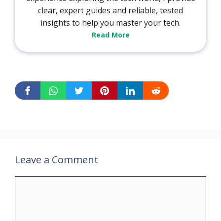
clear, expert guides and reliable, tested
insights to help you master your tech.
Read More
Leave a Comment
Comment