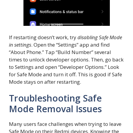
If restarting doesn’t work, try
disabling Safe Mode
in settings
. Open the “Settings” app and find
“About Phone.” Tap “Build Number” several
times to unlock developer options. Then, go back
to Settings and open “Developer Options.” Look
for Safe Mode and turn it off. This is good if Safe
Mode stays on after restarting.
Troubleshooting Safe
Mode Removal Issues
Many users face challenges when trying to leave
Safe Mode on their Redmi devices. Knowing the