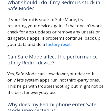
What should I do if my Redmi is stuck in
Safe Mode?
If your Redmi is stuck in Safe Mode, try
restarting your device again. If that doesn’t work,
check for app updates or remove any unsafe or
dangerous apps. If problems continue, back up
your data and do a
factory reset
.
Can Safe Mode affect the performance
of my Redmi device?
Yes, Safe Mode can slow down your device. It
only lets system apps run, not third-party ones.
This helps with troubleshooting but might not be
the best for everyday use.
Why does my Redmi phone enter Safe
Mode unexpectedly?