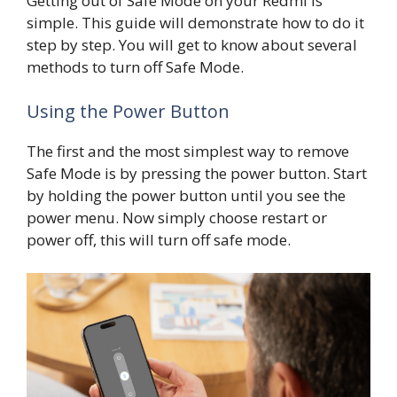
Getting out of Safe Mode on your Redmi is
simple. This guide will demonstrate how to do it
step by step. You will get to know about several
methods to turn off Safe Mode.
Using the Power Button
The first and the most simplest way to remove
Safe Mode is by pressing the power button. Start
by holding the power button until you see the
power menu. Now simply choose restart or
power off, this will turn off safe mode.