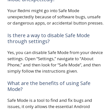
Your Redmi might go into Safe Mode
unexpectedly because of software bugs, unsafe
or dangerous apps, or accidental button presses.
Is there a way to disable Safe Mode
through settings?
Yes, you can disable Safe Mode from your device
settings. Open “Settings,” navigate to “About
Phone,” and then look for “Safe Mode”, and then
simply follow the instructions given.
What are the benefits of using Safe
Mode?
Safe Mode is a tool to find and fix bugs and
issues, it only allows the essential Android