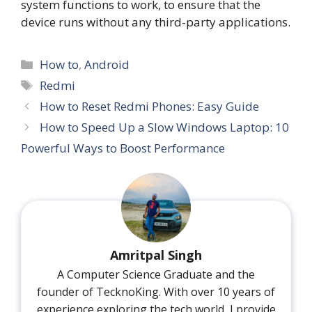
system functions to work, to ensure that the
device runs without any third-party applications.
Categories
How to
,
Android
Tags
Redmi
How to Reset Redmi Phones: Easy Guide
How to Speed Up a Slow Windows Laptop: 10
Powerful Ways to Boost Performance
Amritpal Singh
A Computer Science Graduate and the
founder of TecknoKing. With over 10 years of
experience exploring the tech world, I provide