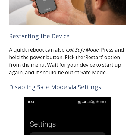
Restarting the Device
A quick reboot can also
exit Safe Mode
. Press and
hold the power button. Pick the ‘Restart’ option
from the menu. Wait for your device to start up
again, and it should be out of Safe Mode.
Disabling Safe Mode via Settings