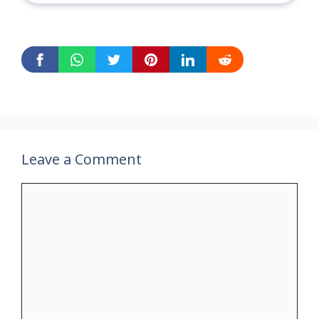
Leave a Comment
Comment