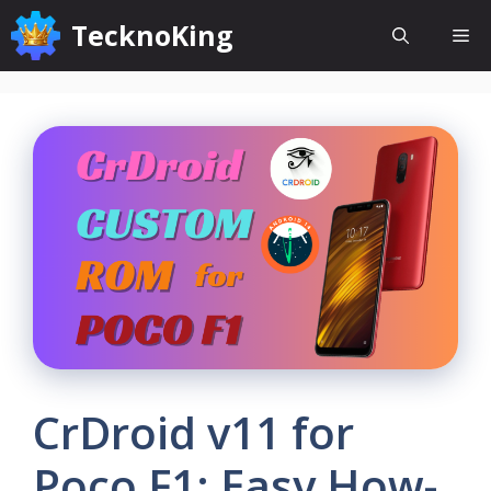
Skip
TecknoKing
Me
to
content
CrDroid v11 for
Poco F1: Easy How-