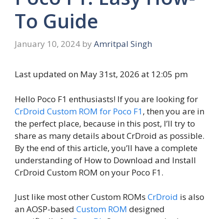
To Guide
January 10, 2024
by
Amritpal Singh
Last updated on May 31st, 2026 at 12:05 pm
Hello Poco F1 enthusiasts! If you are looking for
CrDroid Custom ROM for Poco F1
, then you are in
the perfect place, because in this post, I’ll try to
share as many details about CrDroid as possible.
By the end of this article, you’ll have a complete
understanding of How to Download and Install
CrDroid Custom ROM on your Poco F1.
Just like most other Custom ROMs
CrDroid
is also
an AOSP-based
Custom ROM
designed