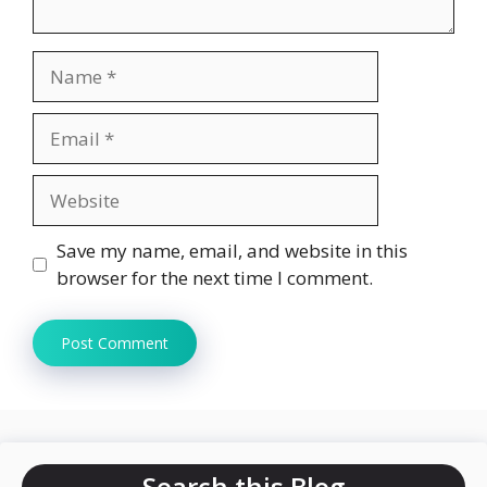
Name
Email
Website
Save my name, email, and website in this
browser for the next time I comment.
Search this Blog