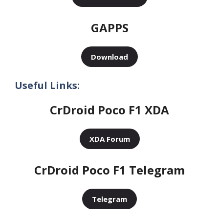
GAPPS
Download
Useful Links:
CrDroid Poco F1 XDA
XDA Forum
CrDroid Poco F1 Telegram
Telegram