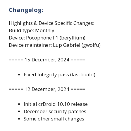
Changelog:
Highlights & Device Specific Changes:
Build type: Monthly
Device: Pocophone F1 (beryllium)
Device maintainer: Lup Gabriel (gwolfu)
===== 15 December, 2024 =====
Fixed Integrity pass (last build)
===== 12 December, 2024 =====
Initial crDroid 10.10 release
December security patches
Some other small changes