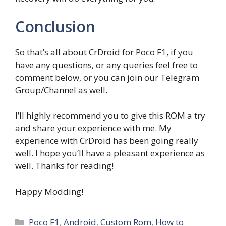
Conclusion
So that’s all about CrDroid for Poco F1, if you
have any questions, or any queries feel free to
comment below, or you can join our Telegram
Group/Channel as well.
I’ll highly recommend you to give this ROM a try
and share your experience with me. My
experience with CrDroid has been going really
well. I hope you’ll have a pleasant experience as
well. Thanks for reading!
Happy Modding!
Categories
Poco F1
,
Android
,
Custom Rom
,
How to