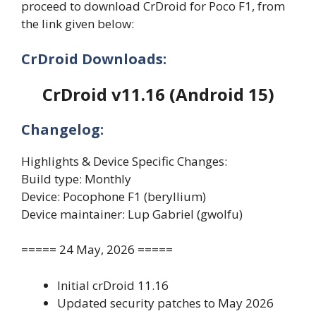
proceed to download CrDroid for Poco F1, from
the link given below:
CrDroid Downloads:
CrDroid v11.16 (Android 15)
Changelog:
Highlights & Device Specific Changes:
Build type: Monthly
Device: Pocophone F1 (beryllium)
Device maintainer: Lup Gabriel (gwolfu)
===== 24 May, 2026 =====
Initial crDroid 11.16
Updated security patches to May 2026