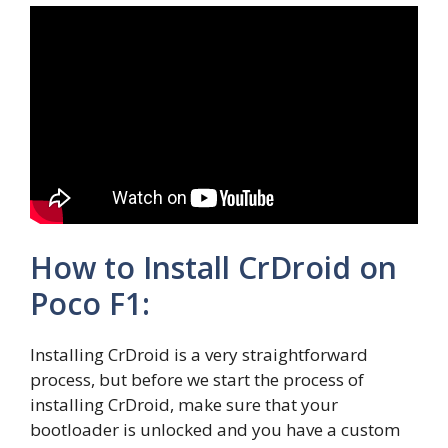
How to Install CrDroid on
Poco F1:
Installing CrDroid is a very straightforward
process, but before we start the process of
installing CrDroid, make sure that your
bootloader is unlocked and you have a custom