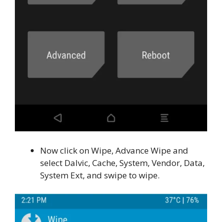
Now click on Wipe, Advance Wipe and
select Dalvic, Cache, System, Vendor, Data,
System Ext, and swipe to wipe.