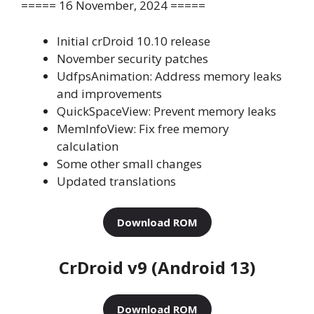
===== 16 November, 2024 =====
Initial crDroid 10.10 release
November security patches
UdfpsAnimation: Address memory leaks
and improvements
QuickSpaceView: Prevent memory leaks
MemInfoView: Fix free memory
calculation
Some other small changes
Updated translations
Download ROM
CrDroid v9 (Android 13)
Download ROM