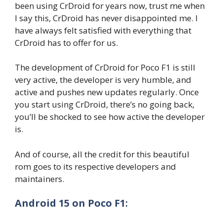
been using CrDroid for years now, trust me when
I say this, CrDroid has never disappointed me. I
have always felt satisfied with everything that
CrDroid has to offer for us.
The development of CrDroid for Poco F1 is still
very active, the developer is very humble, and
active and pushes new updates regularly. Once
you start using CrDroid, there’s no going back,
you’ll be shocked to see how active the developer
is.
And of course, all the credit for this beautiful
rom goes to its respective developers and
maintainers.
Android 15 on Poco F1: