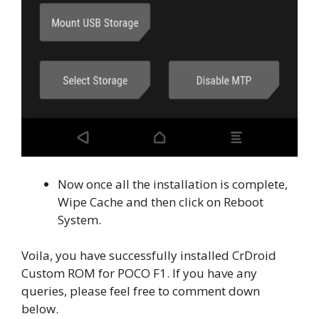
Now once all the installation is complete,
Wipe Cache and then click on Reboot
System.
Voila, you have successfully installed CrDroid
Custom ROM for POCO F1. If you have any
queries, please feel free to comment down
below.