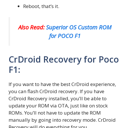
Reboot, that’s it.
Also Read:
Superior OS Custom ROM
for POCO F1
CrDroid Recovery for Poco
F1:
If you want to have the best CrDroid experience,
you can flash CrDroid recovery. If you have
CrDroid Recovery installed, you’ll be able to
update your ROM via OTA, just like on stock
ROMs. You’ll not have to update the ROM
manually by going into recovery mode. CrDroid
Recovery will do everything for you.