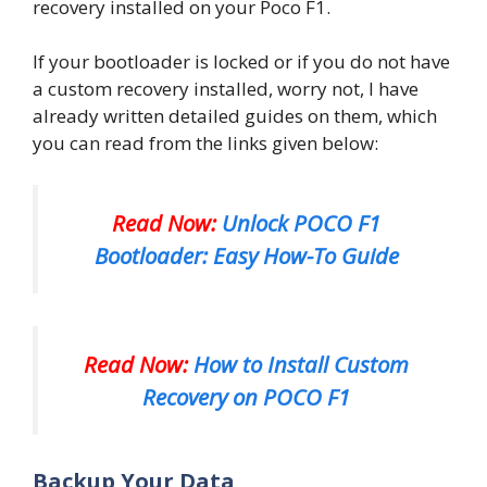
recovery installed on your Poco F1.
If your bootloader is locked or if you do not have
a custom recovery installed, worry not, I have
already written detailed guides on them, which
you can read from the links given below:
Read Now:
Unlock POCO F1
Bootloader: Easy How-To Guide
Read Now:
How to Install Custom
Recovery on POCO F1
Backup Your Data