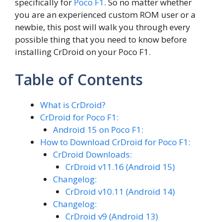
specifically for
Poco F1
. So no matter whether
you are an experienced custom ROM user or a
newbie, this post will walk you through every
possible thing that you need to know before
installing CrDroid on your Poco F1.
Table of Contents
What is CrDroid?
CrDroid for Poco F1:
Android 15 on Poco F1:
How to Download CrDroid for Poco F1:
CrDroid Downloads:
CrDroid v11.16 (Android 15)
Changelog:
CrDroid v10.11 (Android 14)
Changelog:
CrDroid v9 (Android 13)