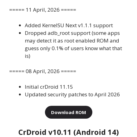
===== 11 April, 2026 =====
Added KernelSU Next v1.1.1 support
Dropped adb_root support (some apps
may detect it as root enabled ROM and
guess only 0.1% of users know what that
is)
===== 08 April, 2026 =====
Initial crDroid 11.15
Updated security patches to April 2026
Download ROM
CrDroid v10.11 (Android 14)