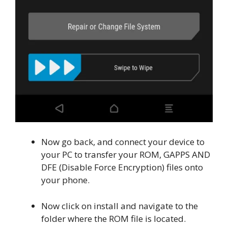
Now go back, and connect your device to
your PC to transfer your ROM, GAPPS AND
DFE (Disable Force Encryption) files onto
your phone.
Now click on install and navigate to the
folder where the ROM file is located.