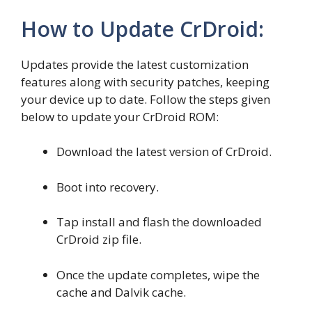
How to Update CrDroid:
Updates provide the latest customization
features along with security patches, keeping
your device up to date. Follow the steps given
below to update your CrDroid ROM:
Download the latest version of CrDroid.
Boot into recovery.
Tap install and flash the downloaded
CrDroid zip file.
Once the update completes, wipe the
cache and Dalvik cache.