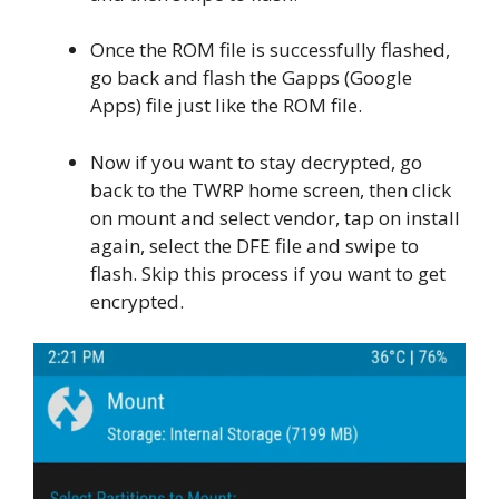
Once the ROM file is successfully flashed,
go back and flash the Gapps (Google
Apps) file just like the ROM file.
Now if you want to stay decrypted, go
back to the TWRP home screen, then click
on mount and select vendor, tap on install
again, select the DFE file and swipe to
flash. Skip this process if you want to get
encrypted.