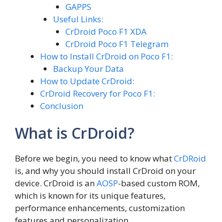
GAPPS
Useful Links:
CrDroid Poco F1 XDA
CrDroid Poco F1 Telegram
How to Install CrDroid on Poco F1:
Backup Your Data
How to Update CrDroid:
CrDroid Recovery for Poco F1:
Conclusion
What is CrDroid?
Before we begin, you need to know what
CrDRoid
is, and why you should install CrDroid on your
device. CrDroid is an
AOSP
-based custom ROM,
which is known for its unique features,
performance enhancements, customization
features and personalization.