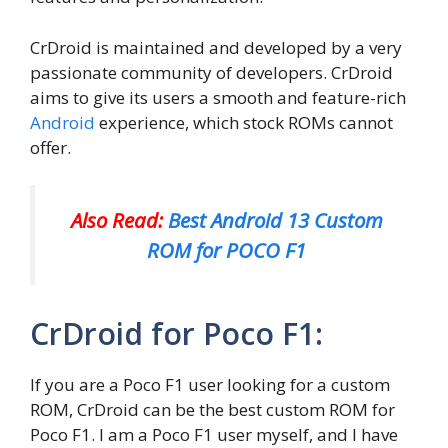
CrDroid is maintained and developed by a very
passionate community of developers. CrDroid
aims to give its users a smooth and feature-rich
Android
experience, which stock ROMs cannot
offer.
Also Read:
Best Android 13 Custom
ROM for POCO F1
CrDroid for Poco F1:
If you are a Poco F1 user looking for a custom
ROM, CrDroid can be the best custom ROM for
Poco F1. I am a Poco F1 user myself, and I have