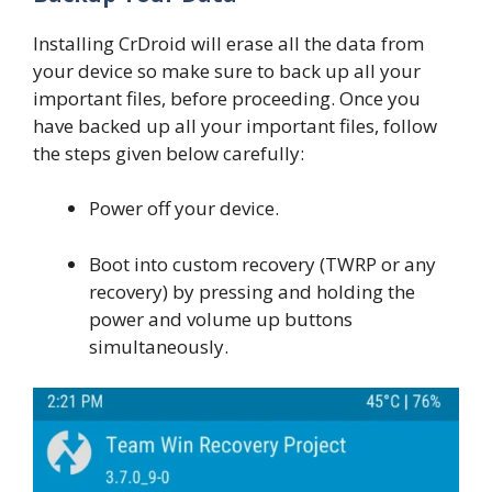
Installing CrDroid will erase all the data from
your device so make sure to back up all your
important files, before proceeding. Once you
have backed up all your important files, follow
the steps given below carefully:
Power off your device.
Boot into custom recovery (TWRP or any
recovery) by pressing and holding the
power and volume up buttons
simultaneously.