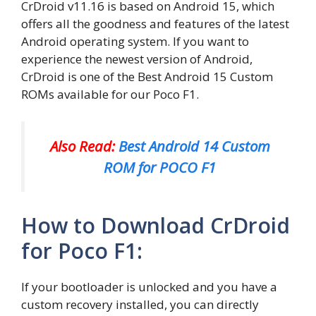
CrDroid v11.16 is based on Android 15, which
offers all the goodness and features of the latest
Android operating system. If you want to
experience the newest version of Android,
CrDroid is one of the Best Android 15 Custom
ROMs available for our Poco F1.
Also Read:
Best Android 14 Custom
ROM for POCO F1
How to Download CrDroid
for Poco F1:
If your bootloader is unlocked and you have a
custom recovery installed, you can directly