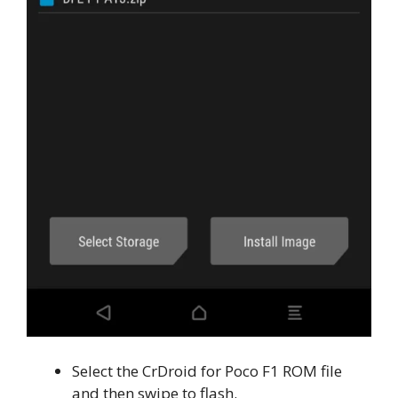
Select the CrDroid for Poco F1 ROM file
and then swipe to flash.