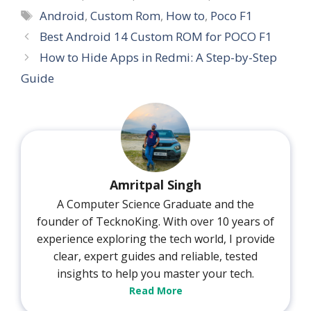
Tags
Android
,
Custom Rom
,
How to
,
Poco F1
Best Android 14 Custom ROM for POCO F1
How to Hide Apps in Redmi: A Step-by-Step
Guide
Amritpal Singh
A Computer Science Graduate and the
founder of TecknoKing. With over 10 years of
experience exploring the tech world, I provide
clear, expert guides and reliable, tested
insights to help you master your tech.
Read More